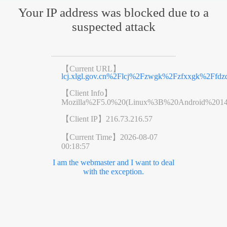
Your IP address was blocked due to a
suspected attack
【Current URL】
lcj.xlgl.gov.cn%2Flcj%2Fzwgk%2Fzfxxgk%2Ffd
【Client Info】
Mozilla%2F5.0%20(Linux%3B%20Android%201
【Client IP】
216.73.216.57
【Current Time】
2026-08-07
00:18:57
I am the webmaster and I want to deal
with the exception.